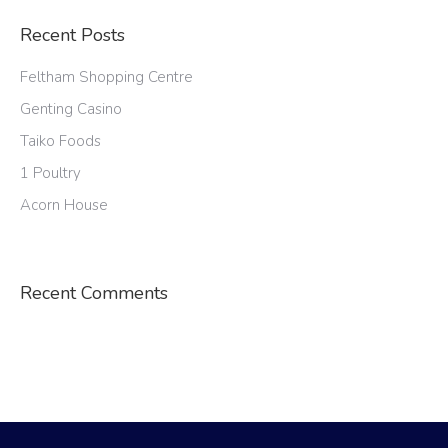
Recent Posts
Feltham Shopping Centre
Genting Casino
Taiko Foods
1 Poultry
Acorn House
Recent Comments