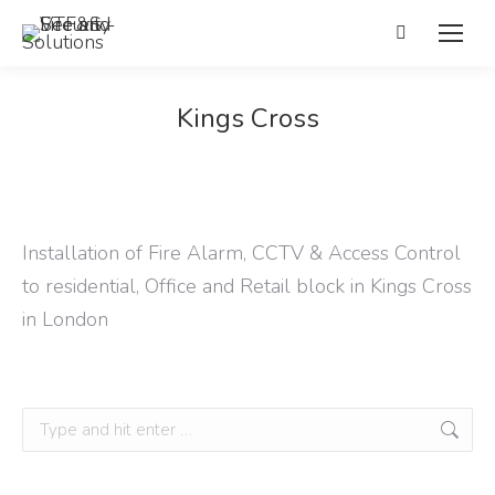
Search:
Kings Cross
Installation of Fire Alarm, CCTV & Access Control
to residential, Office and Retail block in Kings Cross
in London
Search: