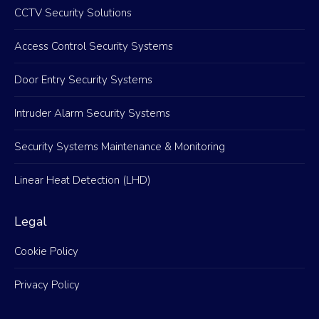
CCTV Security Solutions
Access Control Security Systems
Door Entry Security Systems
Intruder Alarm Security Systems
Security Systems Maintenance & Monitoring
Linear Heat Detection (LHD)
Legal
Cookie Policy
Privacy Policy