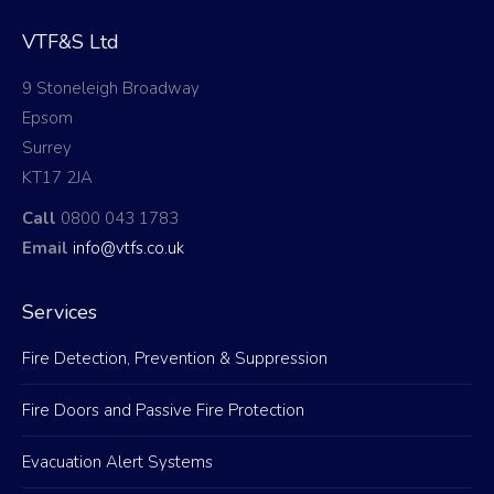
VTF&S Ltd
9 Stoneleigh Broadway
Epsom
Surrey
KT17 2JA
Call
0800 043 1783
Email
info@vtfs.co.uk
Services
Fire Detection, Prevention & Suppression
Fire Doors and Passive Fire Protection
Evacuation Alert Systems