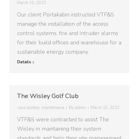
March 15, 2022
Our client Portakabin instructed VTF&S
manage the installation of the access
control systems, fire and Intruder alarms
for their build offices and warehouse for a
sustainable energy company.
Details
The Wisley Golf Club
case studies
,
maintenance
By
admin
March 15, 2022
VTF&S were contracted to assist The
Wisley in maintaining their system
standards and help their site management