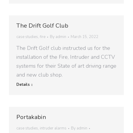
The Drift Golf Club
case studies
,
fire
By
admin
March 15, 2022
The Drift Golf club instructed us for the
installation of the Fire, Intruder and CCTV
systems for their State of art driving range
and new club shop.
Details
Portakabin
case studies
,
intruder alarms
By
admin