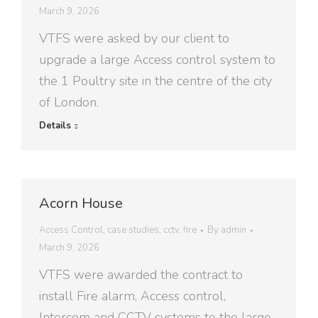
March 9, 2026
VTFS were asked by our client to
upgrade a large Access control system to
the 1 Poultry site in the centre of the city
of London.
Details
Acorn House
Access Control
,
case studies
,
cctv
,
fire
By
admin
March 9, 2026
VTFS were awarded the contract to
install Fire alarm, Access control,
Intercom and CCTV systems to the large