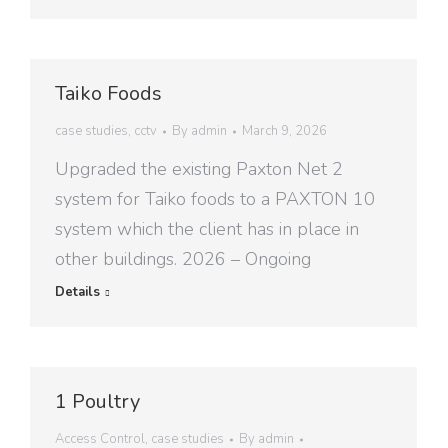
Taiko Foods
case studies
,
cctv
By
admin
March 9, 2026
Upgraded the existing Paxton Net 2
system for Taiko foods to a PAXTON 10
system which the client has in place in
other buildings. 2026 – Ongoing
Details
1 Poultry
Access Control
,
case studies
By
admin