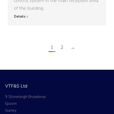
control system in the main reception area
of the building.
Details
1
2
→
VTF&S Ltd
9 Stoneleigh Broadway
Epsom
Surrey