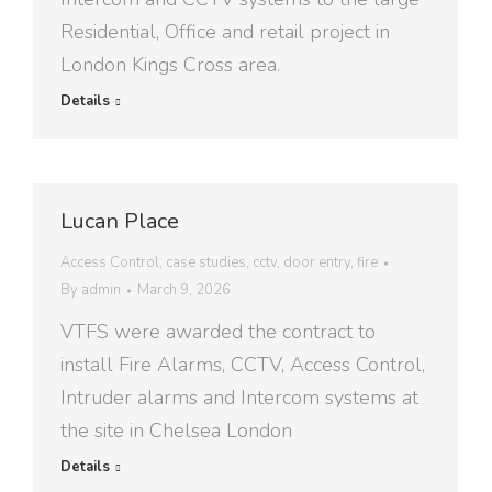
Residential, Office and retail project in
London Kings Cross area.
Details
Lucan Place
Access Control
,
case studies
,
cctv
,
door entry
,
fire
By
admin
March 9, 2026
VTFS were awarded the contract to
install Fire Alarms, CCTV, Access Control,
Intruder alarms and Intercom systems at
the site in Chelsea London
Details