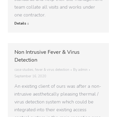
team collate all visits and works under
one contractor.
Details
Non Intrusive Fever & Virus
Detection
case studies
,
fever & virus detection
By
admin
September 16, 2020
An existing client of ours was after a non-
intrusive aesthetically pleasing thermal /
virus detection system which could be
integrated into their existing access