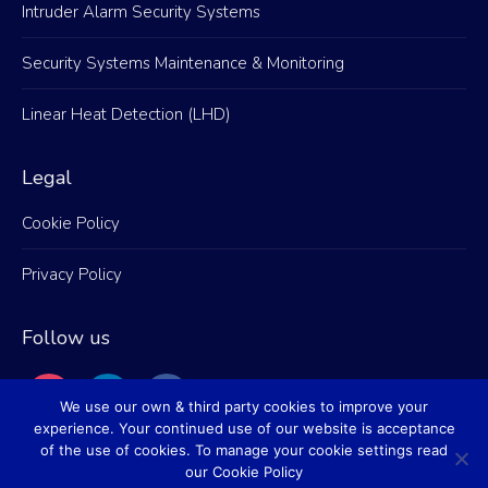
Intruder Alarm Security Systems
Security Systems Maintenance & Monitoring
Linear Heat Detection (LHD)
Legal
Cookie Policy
Privacy Policy
Follow us
instagram
linkedin
facebook
We use our own & third party cookies to improve your
experience. Your continued use of our website is acceptance
of the use of cookies. To manage your cookie settings read
our Cookie Policy