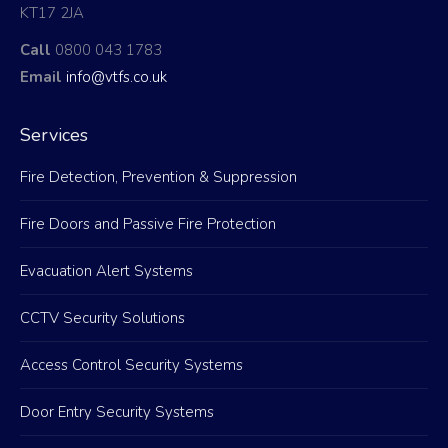
KT17 2JA
Call
0800 043 1783
Email
info@vtfs.co.uk
Services
Fire Detection, Prevention & Suppression
Fire Doors and Passive Fire Protection
Evacuation Alert Systems
CCTV Security Solutions
Access Control Security Systems
Door Entry Security Systems