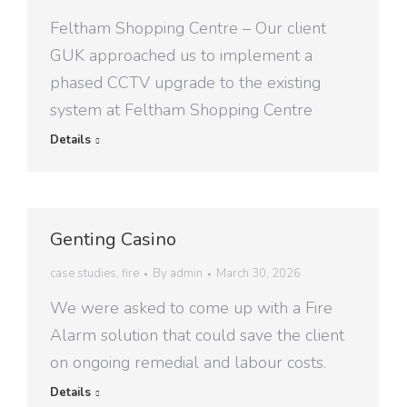
Feltham Shopping Centre – Our client
GUK approached us to implement a
phased CCTV upgrade to the existing
system at Feltham Shopping Centre
Details
Genting Casino
case studies
,
fire
By
admin
March 30, 2026
We were asked to come up with a Fire
Alarm solution that could save the client
on ongoing remedial and labour costs.
Details