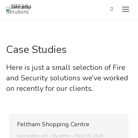
Search:
Case Studies
Here is just a small selection of Fire
and Security solutions we’ve worked
on recently for our clients.
Feltham Shopping Centre
case studies
,
cctv
By
admin
March 30, 2026