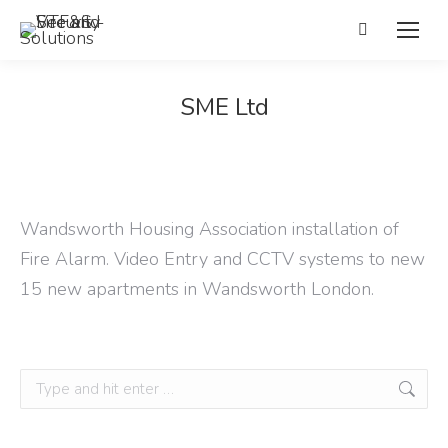
Search:
SME Ltd
Wandsworth Housing Association installation of
Fire Alarm. Video Entry and CCTV systems to new
15 new apartments in Wandsworth London.
Search: