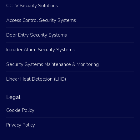
CCTV Security Solutions
Access Control Security Systems
Door Entry Security Systems
Intruder Alarm Security Systems
Security Systems Maintenance & Monitoring
Linear Heat Detection (LHD)
Legal
Cookie Policy
Privacy Policy