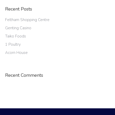
Recent Posts
Feltham Shopping Centre
Genting Casino
Taiko Foods
1 Poultry
Acorn House
Recent Comments