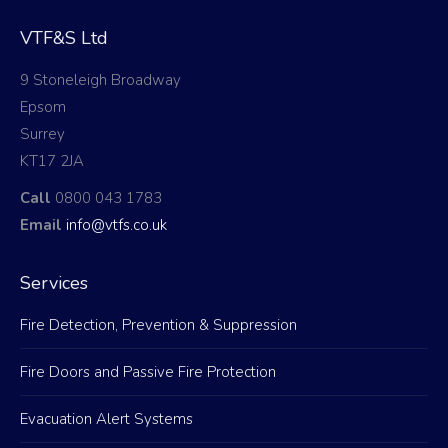
VTF&S Ltd
9 Stoneleigh Broadway
Epsom
Surrey
KT17 2JA
Call
0800 043 1783
Email
info@vtfs.co.uk
Services
Fire Detection, Prevention & Suppression
Fire Doors and Passive Fire Protection
Evacuation Alert Systems