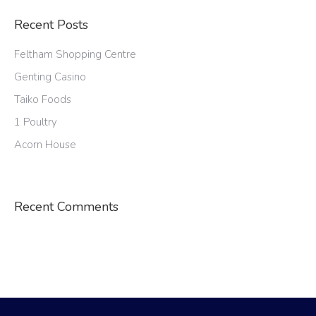
Recent Posts
Feltham Shopping Centre
Genting Casino
Taiko Foods
1 Poultry
Acorn House
Recent Comments