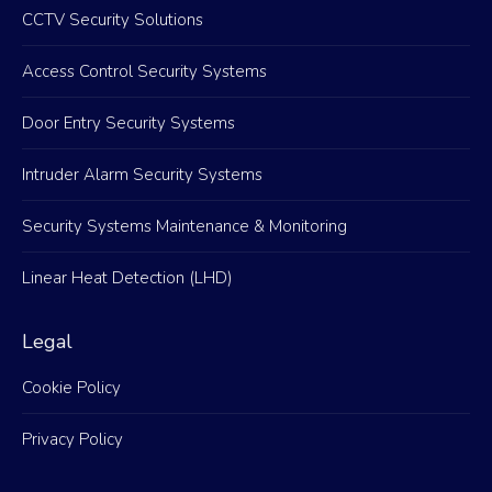
CCTV Security Solutions
Access Control Security Systems
Door Entry Security Systems
Intruder Alarm Security Systems
Security Systems Maintenance & Monitoring
Linear Heat Detection (LHD)
Legal
Cookie Policy
Privacy Policy