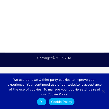
case studies
,
fire
By
admin
March 30, 2026
We were asked to come up with a Fire
Alarm solution that could save the client on
ongoing remedial and labour costs.
Copyright © VTF&S Ltd.
We use our own & third party cookies to improve your
experience. Your continued use of our website is acceptance
of the use of cookies. To manage your cookie settings read
our Cookie Policy
Ok
Cookie Policy