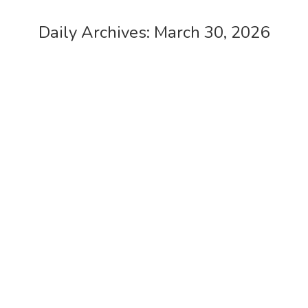
Daily Archives:
March 30, 2026
Feltham Shopping Centre
case studies
,
cctv
By
admin
March 30, 2026
Feltham Shopping Centre – Our client GUK
approached us to implement a phased
CCTV upgrade to the existing system at
Feltham Shopping Centre
Genting Casino